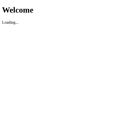
Welcome
Loading...