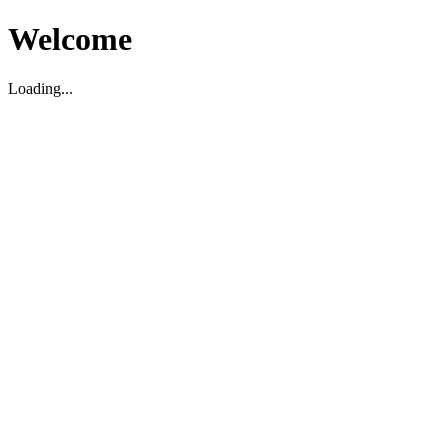
Welcome
Loading...