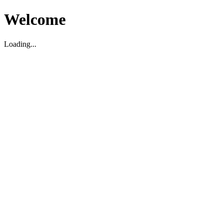
Welcome
Loading...